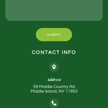
SUBMIT
CONTACT INFO
Address
59 Middle Country Rd
Middle Island, NY 11953