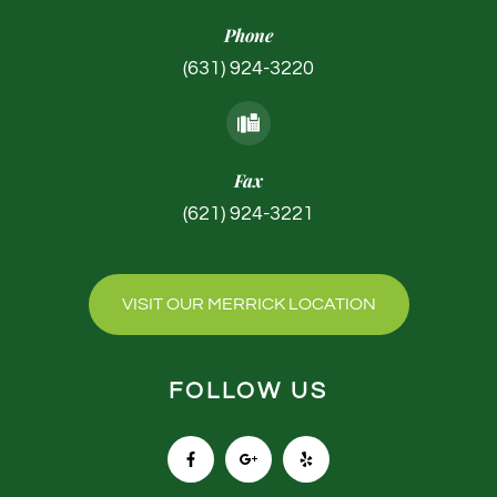
Phone
(631) 924-3220
Fax
(621) 924-3221
VISIT OUR MERRICK LOCATION
FOLLOW US