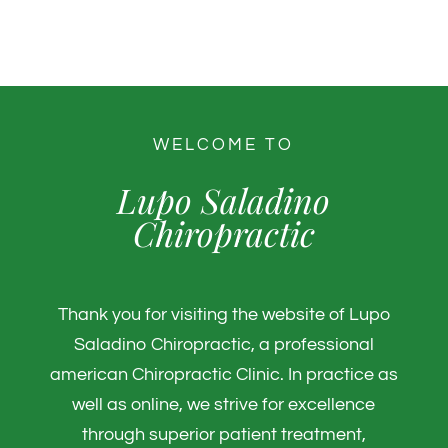
WELCOME TO
Lupo Saladino
Chiropractic
Thank you for visiting the website of Lupo
Saladino Chiropractic, a professional
american Chiropractic Clinic. In practice as
well as online, we strive for excellence
through superior patient treatment,