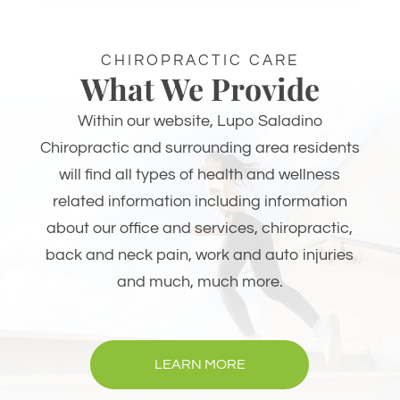
CHIROPRACTIC CARE
What We Provide
Within our website, Lupo Saladino
Chiropractic and surrounding area residents
will find all types of health and wellness
related information including information
about our office and services, chiropractic,
back and neck pain, work and auto injuries
and much, much more.
LEARN MORE