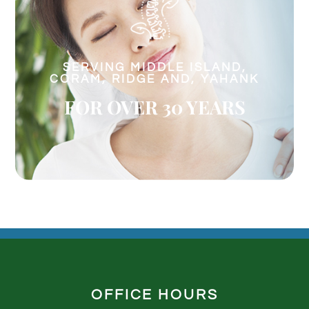
SERVING MIDDLE ISLAND,
CORAM, RIDGE AND, YAHANK
FOR OVER 30 YEARS
OFFICE HOURS