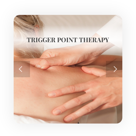
TRIGGER POINT THERAPY