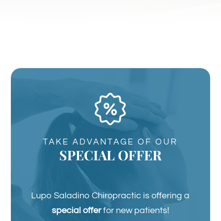
TAKE ADVANTAGE OF OUR
SPECIAL OFFER
Lupo Saladino Chiropractic is offering a
special offer
for new patients!