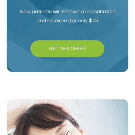
New patients will receive a consultation
and an exam for only $75
GET THIS OFFER