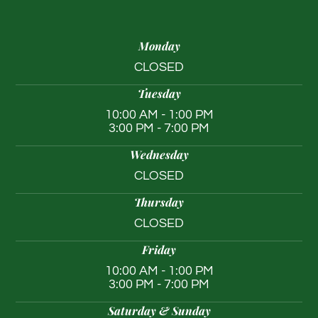
Monday
CLOSED
Tuesday
10:00 AM - 1:00 PM
3:00 PM - 7:00 PM
Wednesday
CLOSED
Thursday
CLOSED
Friday
10:00 AM - 1:00 PM
3:00 PM - 7:00 PM
Saturday & Sunday