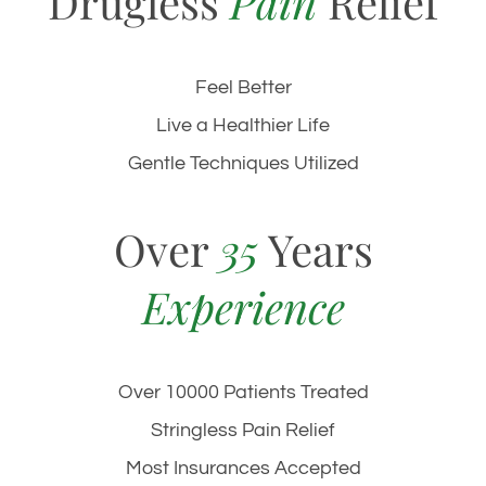
Drugless
Pain
Relief
Feel Better
Live a Healthier Life
Gentle Techniques Utilized
Over
35
Years
Experience
Over 10000 Patients Treated
Stringless Pain Relief
Most Insurances Accepted