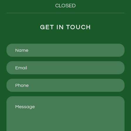
CLOSED
GET IN TOUCH