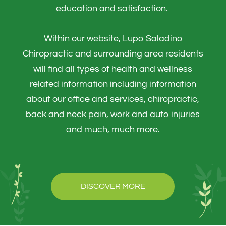
education and satisfaction. ​​​​​​​
Within our website, Lupo Saladino
Chiropractic and surrounding area residents
will find all types of health and wellness
related information including information
about our office and services, chiropractic,
back and neck pain, work and auto injuries
and much, much more.
DISCOVER MORE