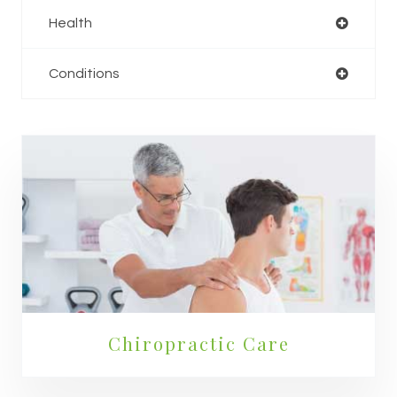
Health
Conditions
Chiropractic Care