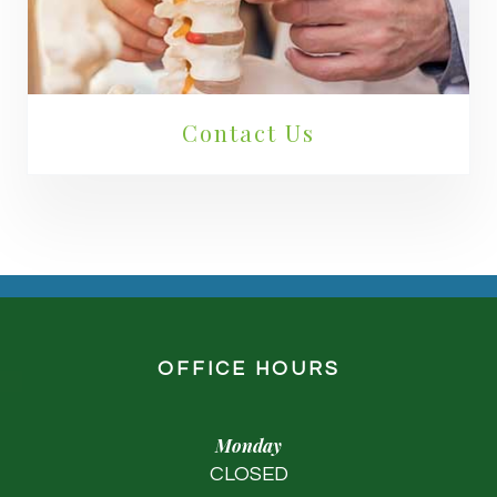
Contact Us
OFFICE HOURS
Monday
CLOSED