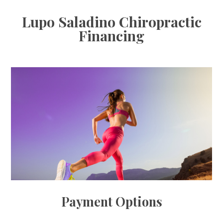
Lupo Saladino Chiropractic
Financing
Payment Options