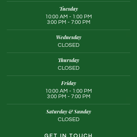
Tuesday
10:00 AM - 1:00 PM
3:00 PM - 7:00 PM
Wednesday
CLOSED
Thursday
CLOSED
Friday
10:00 AM - 1:00 PM
3:00 PM - 7:00 PM
Saturday & Sunday
CLOSED
GET IN TOUCH