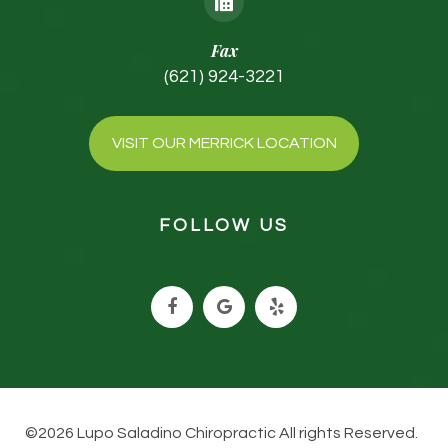
Fax
(621) 924-3221
VISIT OUR MERRICK LOCATION
FOLLOW US
©2026 Lupo Saladino Chiropractic All rights Reserved.