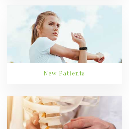
New Patients