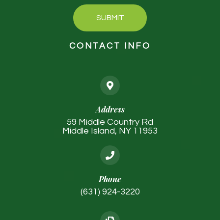
SUBMIT
CONTACT INFO
Address
59 Middle Country Rd
Middle Island, NY 11953
Phone
(631) 924-3220