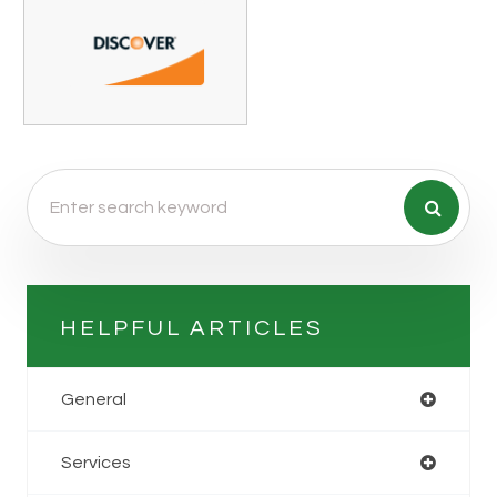
HELPFUL ARTICLES
General
Services