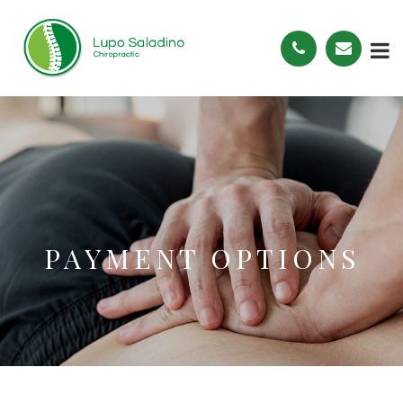
PAYMENT OPTIONS