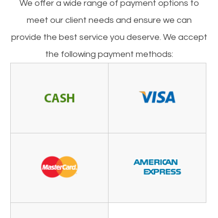
​​​​​​​We offer a wide range of payment options to
meet our client needs and ensure we can
provide the best service you deserve. We accept
the following payment methods: