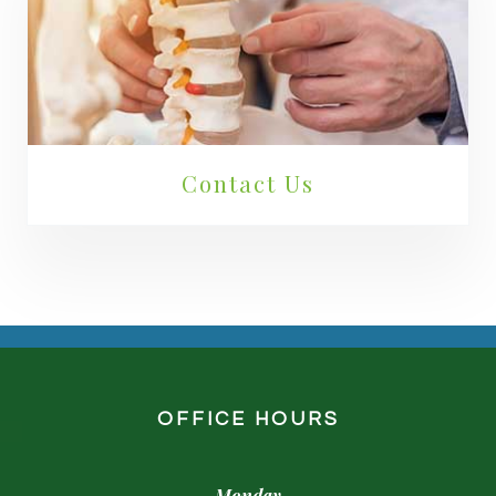
Contact Us
OFFICE HOURS
Monday