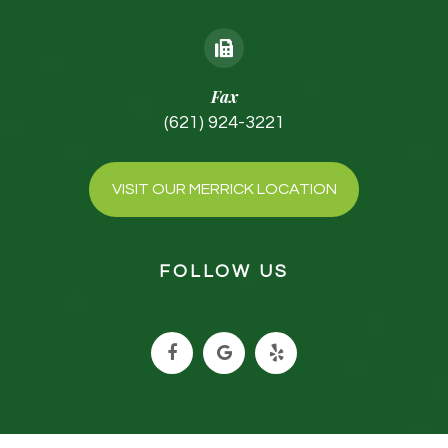
Fax
(621) 924-3221
VISIT OUR MERRICK LOCATION
FOLLOW US