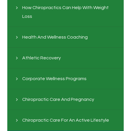
How Chiropractics Can Help With Weight
Loss
Health And Wellness Coaching
Athletic Recovery
Corporate Wellness Programs
Chiropractic Care And Pregnancy
Chiropractic Care For An Active Lifestyle