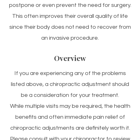
postpone or even prevent the need for surgery.
This often improves their overall quality of life
since their body does not need to recover from
an invasive procedure.
Overview
If you are experiencing any of the problems
listed above, a chiropractic adjustment should
be a consideration for your treatment.
While multiple visits may be required, the health
benefits and often immediate pain relief of
chiropractic adjustments are definitely worth it.
Please consult with your chiropractor to review