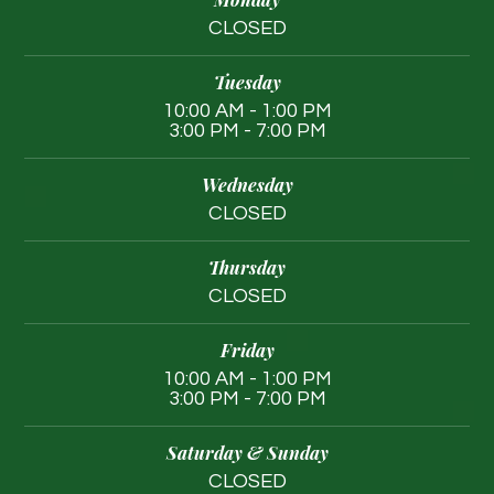
CLOSED
Tuesday
10:00 AM - 1:00 PM
3:00 PM - 7:00 PM
Wednesday
CLOSED
Thursday
CLOSED
Friday
10:00 AM - 1:00 PM
3:00 PM - 7:00 PM
Saturday & Sunday
CLOSED