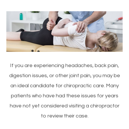
If you are experiencing headaches, back pain,
digestion issues, or other joint pain, you may be
an ideal candidate for chiropractic care. Many
patients who have had these issues for years
have not yet considered visiting a chiropractor
to review their case.