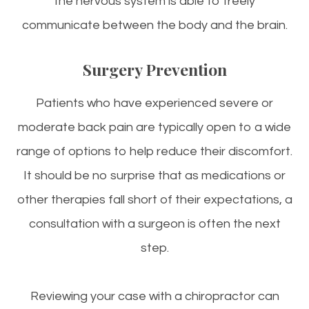
the nervous system is able to freely
communicate between the body and the brain.
Surgery Prevention
Patients who have experienced severe or
moderate back pain are typically open to a wide
range of options to help reduce their discomfort.
It should be no surprise that as medications or
other therapies fall short of their expectations, a
consultation with a surgeon is often the next
step.
Reviewing your case with a chiropractor can