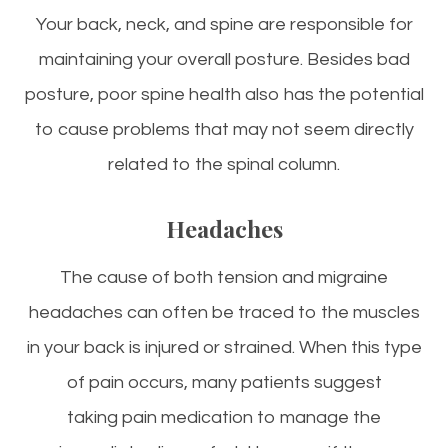
Your back, neck, and spine are responsible for
maintaining your overall posture. Besides bad
posture, poor spine health also has the potential
to cause problems that may not seem directly
related to the spinal column.
Headaches
The cause of both tension and migraine
headaches can often be traced to the muscles
in your back is injured or strained. When this type
of pain occurs, many patients suggest
taking pain medication to manage the