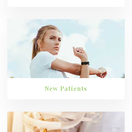
New Patients