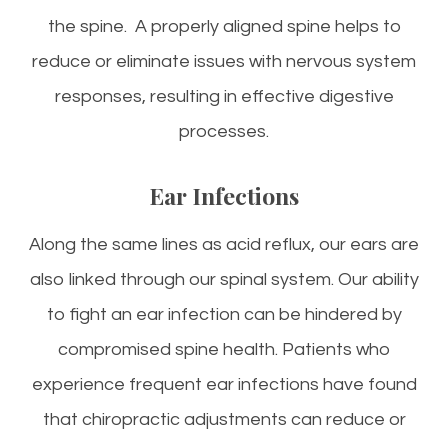
the spine. A properly aligned spine helps to
reduce or eliminate issues with nervous system
responses, resulting in effective digestive
processes.
Ear Infections
Along the same lines as acid reflux, our ears are
also linked through our spinal system. Our ability
to fight an ear infection can be hindered by
compromised spine health. Patients who
experience frequent ear infections have found
that chiropractic adjustments can reduce or