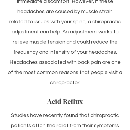
immediate discomfort. However, if these
headaches are caused by muscle strain
related to issues with your spine, a chiropractic
adjustment can help. An adjustment works to
relieve muscle tension and could reduce the
frequency and intensity of your headaches.
Headaches associated with back pain are one
of the most common reasons that people visit a
chiropractor.
Acid Reflux
Studies have recently found that chiropractic
patients often find relief from their symptoms