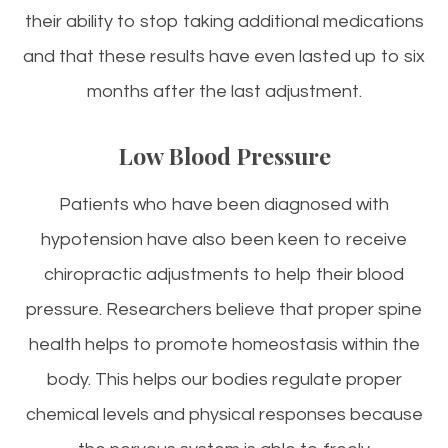
their ability to stop taking additional medications
and that these results have even lasted up to six
months after the last adjustment.
Low Blood Pressure
Patients who have been diagnosed with
hypotension have also been keen to receive
chiropractic adjustments to help their blood
pressure. Researchers believe that proper spine
health helps to promote homeostasis within the
body. This helps our bodies regulate proper
chemical levels and physical responses because