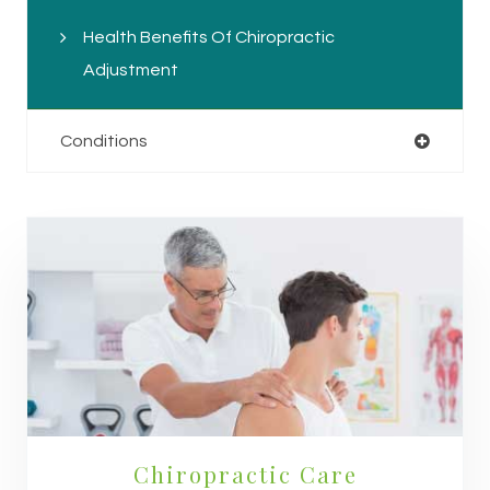
Health Benefits Of Chiropractic
Adjustment
Conditions
Chiropractic Care