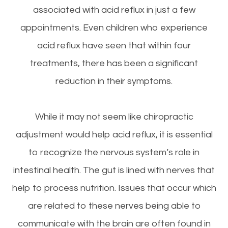
associated with acid reflux in just a few
appointments. Even children who experience
acid reflux have seen that within four
treatments, there has been a significant
reduction in their symptoms.
While it may not seem like chiropractic
adjustment would help acid reflux, it is essential
to recognize the nervous system’s role in
intestinal health. The gut is lined with nerves that
help to process nutrition. Issues that occur which
are related to these nerves being able to
communicate with the brain are often found in