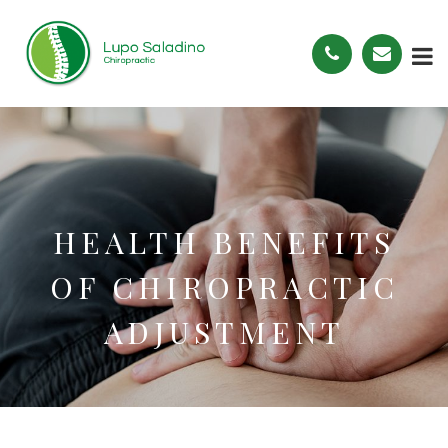
HEALTH BENEFITS
OF CHIROPRACTIC
ADJUSTMENT