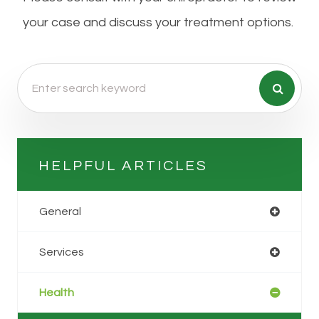
your case and discuss your treatment options.
HELPFUL ARTICLES
General
Services
Health