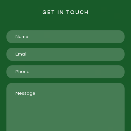
GET IN TOUCH