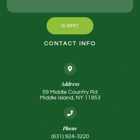
SUBMIT
CONTACT INFO
Address
59 Middle Country Rd
Middle Island, NY 11953
Phone
(631) 924-3220