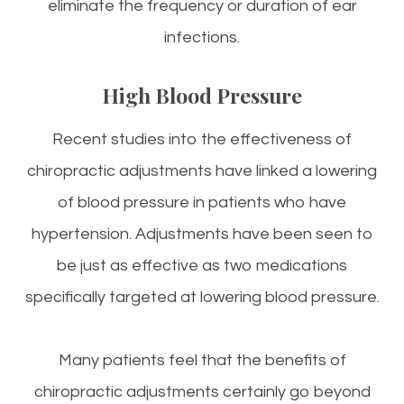
eliminate the frequency or duration of ear
infections.
High Blood Pressure
Recent studies into the effectiveness of
chiropractic adjustments have linked a lowering
of blood pressure in patients who have
hypertension. Adjustments have been seen to
be just as effective as two medications
specifically targeted at lowering blood pressure.
Many patients feel that the benefits of
chiropractic adjustments certainly go beyond