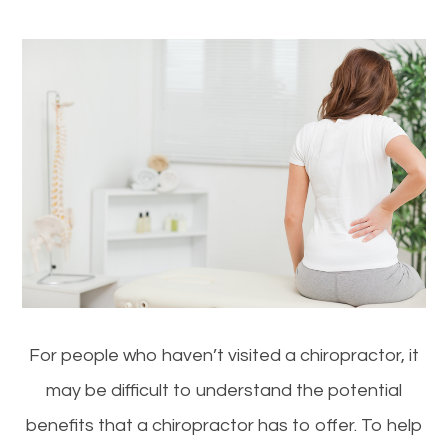
For people who haven’t visited a chiropractor, it
may be difficult to understand the potential
benefits that a chiropractor has to offer. To help