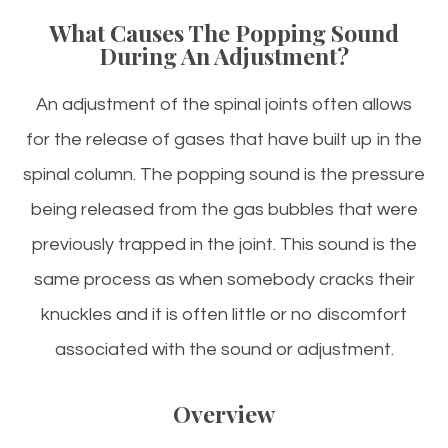
What Causes The Popping Sound
During An Adjustment?
An adjustment of the spinal joints often allows
for the release of gases that have built up in the
spinal column. The popping sound is the pressure
being released from the gas bubbles that were
previously trapped in the joint. This sound is the
same process as when somebody cracks their
knuckles and it is often little or no discomfort
associated with the sound or adjustment.
Overview