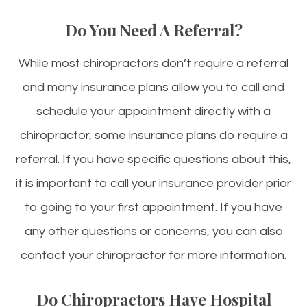
Do You Need A Referral?
While most chiropractors don’t require a referral
and many insurance plans allow you to call and
schedule your appointment directly with a
chiropractor, some insurance plans do require a
referral. If you have specific questions about this,
it is important to call your insurance provider prior
to going to your first appointment. If you have
any other questions or concerns, you can also
contact your chiropractor for more information.
Do Chiropractors Have Hospital