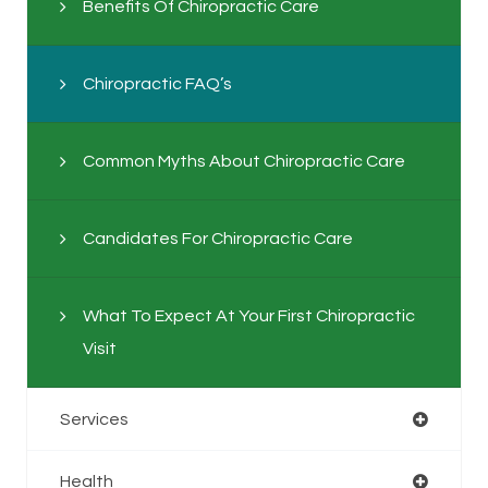
Benefits Of Chiropractic Care
Chiropractic FAQ’s
Common Myths About Chiropractic Care
Candidates For Chiropractic Care
What To Expect At Your First Chiropractic
Visit
Services
Health