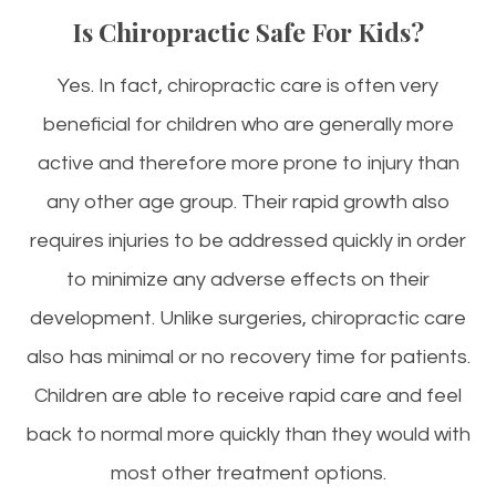
Is Chiropractic Safe For Kids?
Yes. In fact, chiropractic care is often very
beneficial for children who are generally more
active and therefore more prone to injury than
any other age group. Their rapid growth also
requires injuries to be addressed quickly in order
to minimize any adverse effects on their
development. Unlike surgeries, chiropractic care
also has minimal or no recovery time for patients.
Children are able to receive rapid care and feel
back to normal more quickly than they would with
most other treatment options.