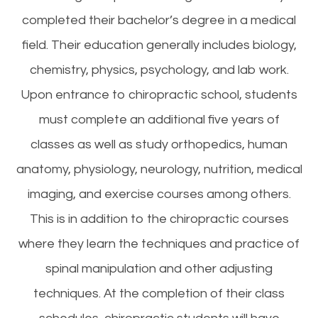
completed their bachelor’s degree in a medical
field. Their education generally includes biology,
chemistry, physics, psychology, and lab work.
Upon entrance to chiropractic school, students
must complete an additional five years of
classes as well as study orthopedics, human
anatomy, physiology, neurology, nutrition, medical
imaging, and exercise courses among others.
This is in addition to the chiropractic courses
where they learn the techniques and practice of
spinal manipulation and other adjusting
techniques. At the completion of their class