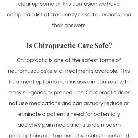
clear up some of this confusion we have
compiled a list of frequently asked questions and
their answers.
Is Chiropractic Care Safe?
Chiropractic is one of the safest forms of
neuromusculoskeletal treatments available. This
treatment option is non-invasive in contrast with
many surgeries or procedures. Chiropractic does
not use medications and can actually reduce or
eliminate a patient’s need for potentially
addictive pain medications since modern
prescriptions contain addictive substances and