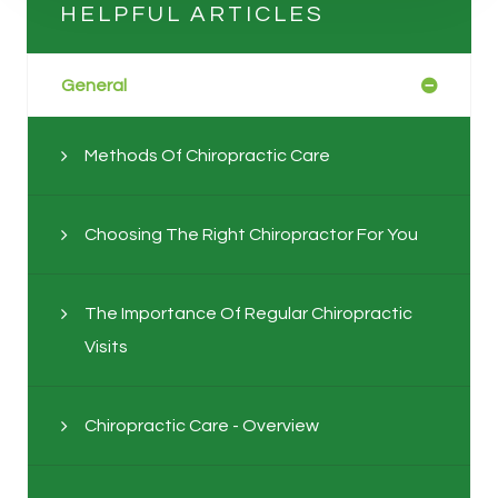
HELPFUL ARTICLES
General
Methods Of Chiropractic Care
Choosing The Right Chiropractor For You
The Importance Of Regular Chiropractic
Visits
Chiropractic Care - Overview