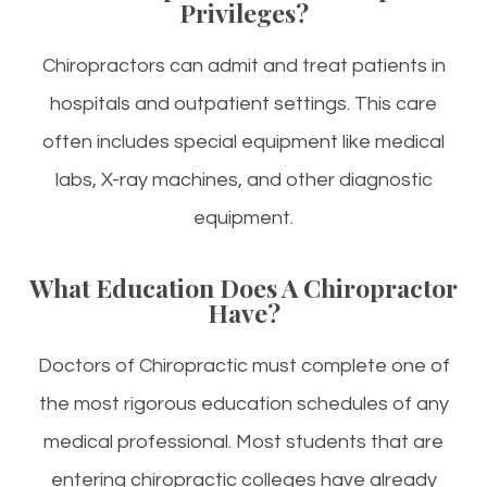
Privileges?
Chiropractors can admit and treat patients in
hospitals and outpatient settings. This care
often includes special equipment like medical
labs, X-ray machines, and other diagnostic
equipment.
What Education Does A Chiropractor
Have?
Doctors of Chiropractic must complete one of
the most rigorous education schedules of any
medical professional. Most students that are
entering chiropractic colleges have already