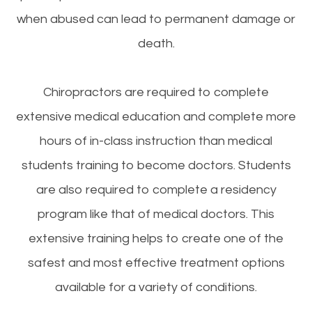
when abused can lead to permanent damage or
death.
Chiropractors are required to complete
extensive medical education and complete more
hours of in-class instruction than medical
students training to become doctors. Students
are also required to complete a residency
program like that of medical doctors. This
extensive training helps to create one of the
safest and most effective treatment options
available for a variety of conditions.