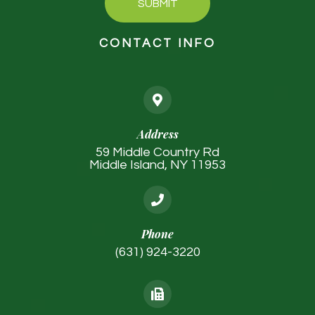
SUBMIT
CONTACT INFO
Address
59 Middle Country Rd
Middle Island, NY 11953
Phone
(631) 924-3220