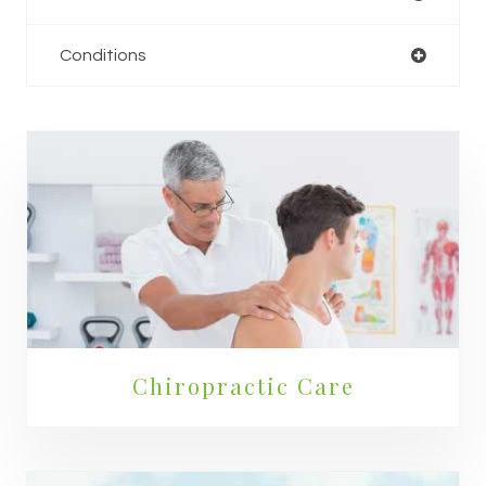
Conditions
Chiropractic Care