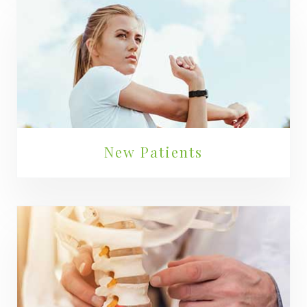
New Patients