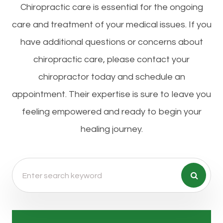
Chiropractic care is essential for the ongoing
care and treatment of your medical issues. If you
have additional questions or concerns about
chiropractic care, please contact your
chiropractor today and schedule an
appointment. Their expertise is sure to leave you
feeling empowered and ready to begin your
healing journey.