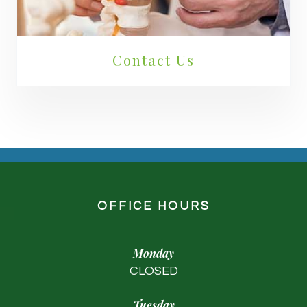
Contact Us
OFFICE HOURS
Monday
CLOSED
Tuesday