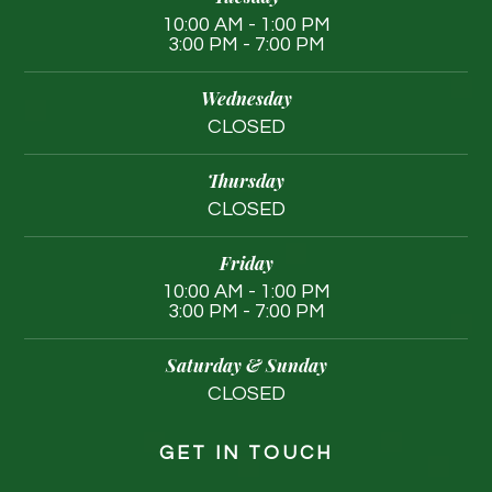
10:00 AM - 1:00 PM
3:00 PM - 7:00 PM
Wednesday
CLOSED
Thursday
CLOSED
Friday
10:00 AM - 1:00 PM
3:00 PM - 7:00 PM
Saturday & Sunday
CLOSED
GET IN TOUCH