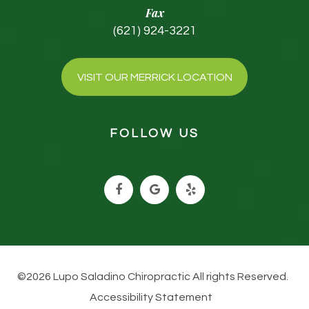
Fax
(621) 924-3221
VISIT OUR MERRICK LOCATION
FOLLOW US
©2026 Lupo Saladino Chiropractic All rights Reserved.
Accessibility Statement