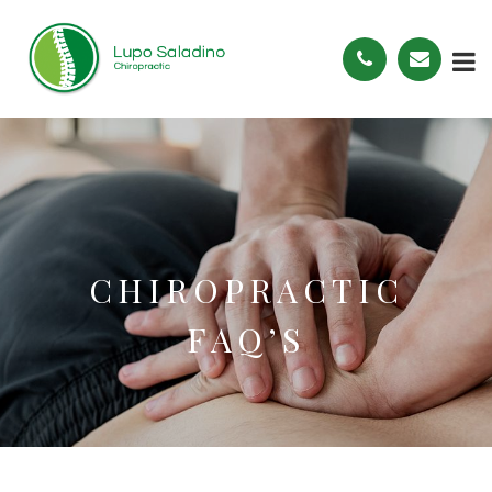
CHIROPRACTIC
FAQ’S