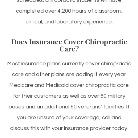
schedules, chiropractic students will have
completed over 4,200 hours of classroom,
clinical, and laboratory experience.
Does Insurance Cover Chiropractic
Care?
Most insurance plans currently cover chiropractic
care and other plans are adding it every year.
Medicare and Medicaid cover chiropractic care
for their customers as well as over 60 military
bases and an additional 60 veterans’ facilities. If
you are unsure of your coverage, call and
discuss this with your insurance provider today.