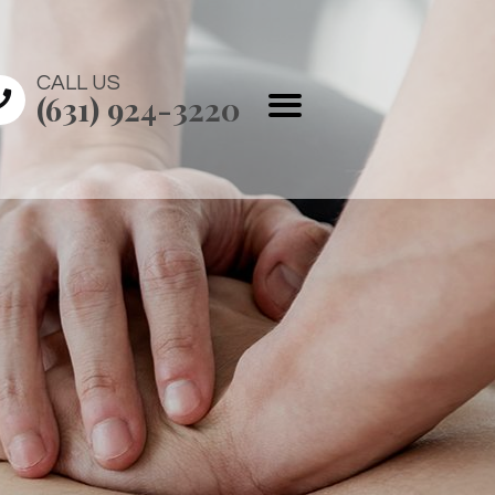
CALL US
(631) 924-3220