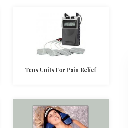
Tens Units For Pain Relief​​​​​​​