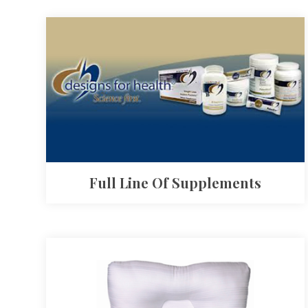
Full Line Of Supplements​​​​​​​