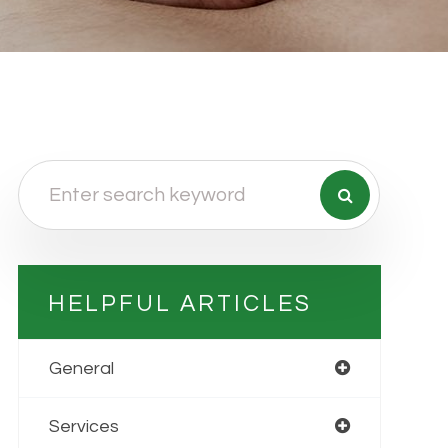
HELPFUL ARTICLES
General
Services