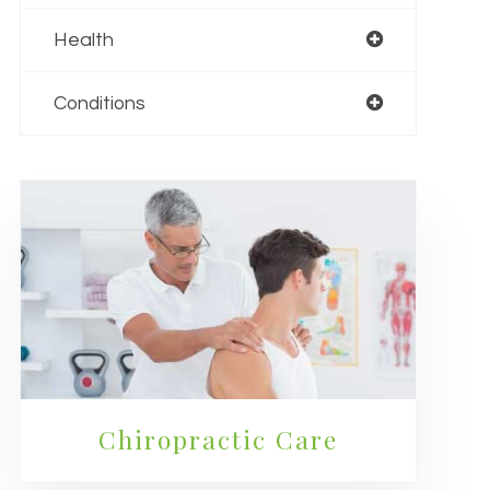
Health
Conditions
Chiropractic Care