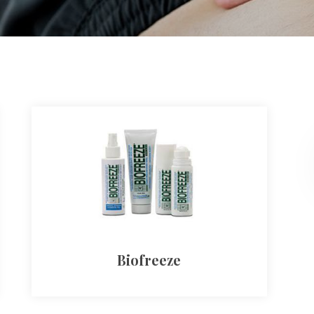
Biofreeze