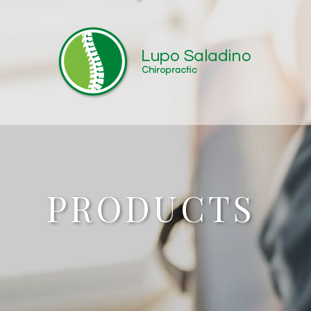
PRODUCTS