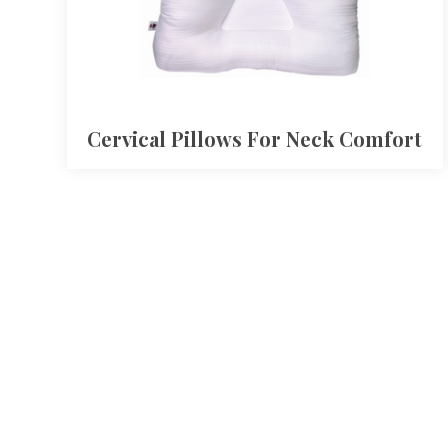
Cervical Pillows For Neck Comfort​​​​​​​