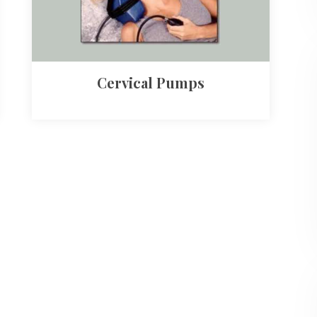
Cervical Pumps​​​​​​​