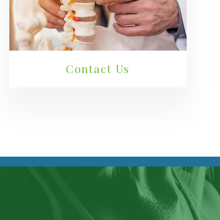
Contact Us