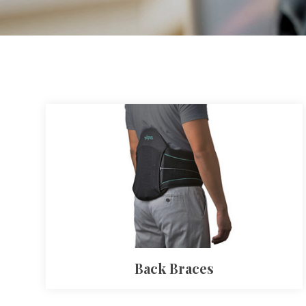
Back Braces