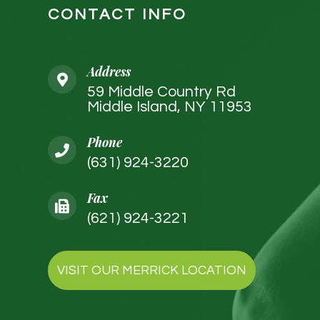
CONTACT INFO
Address
59 Middle Country Rd
Middle Island, NY 11953
Phone
(631) 924-3220
Fax
(621) 924-3221
VISIT OUR MERRICK LOCATION