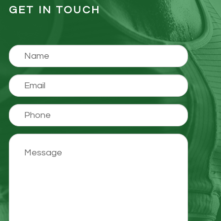
GET IN TOUCH