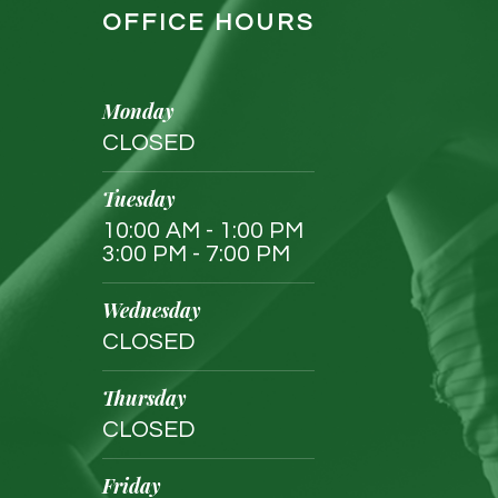
OFFICE HOURS
Monday
CLOSED
Tuesday
10:00 AM - 1:00 PM
3:00 PM - 7:00 PM
Wednesday
CLOSED
Thursday
CLOSED
Friday