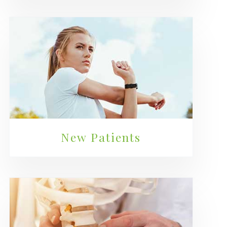
New Patients