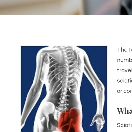
The te
numbn
trave
sciat
or co
Wha
Sciati