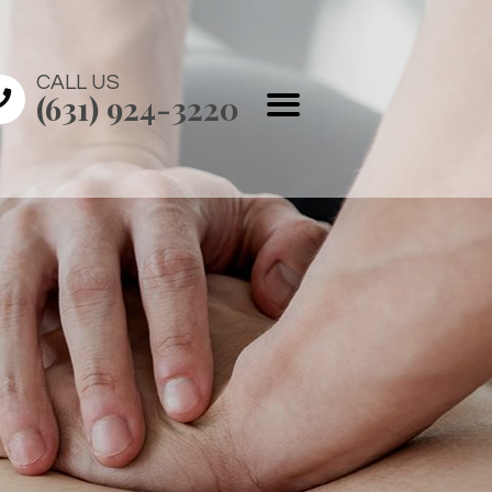
CALL US
(631) 924-3220