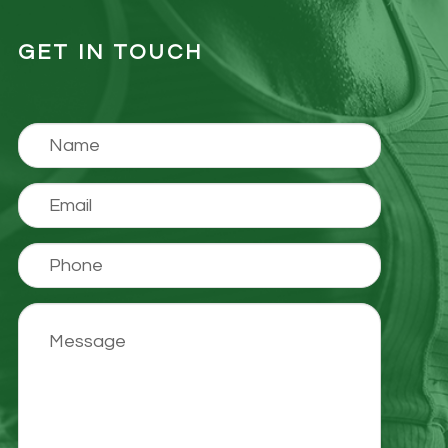
GET IN TOUCH