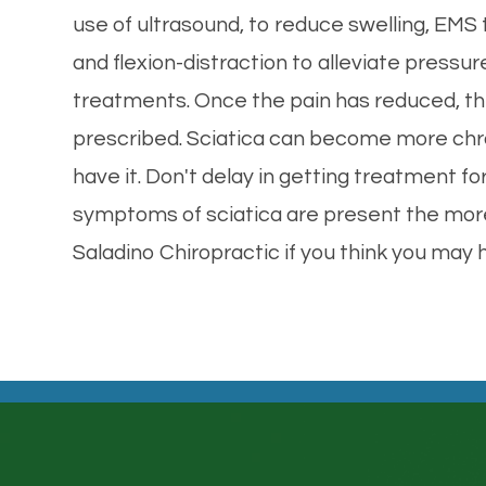
use of ultrasound, to reduce swelling, EMS
and flexion-distraction to alleviate pressur
treatments. Once the pain has reduced, th
prescribed. Sciatica can become more chroni
have it. Don't delay in getting treatment for
symptoms of sciatica are present the more 
Saladino Chiropractic if you think you may 