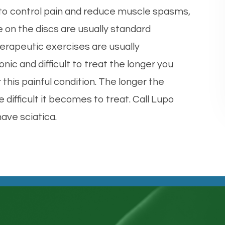
 to control pain and reduce muscle spasms,
e on the discs are usually standard
erapeutic exercises are usually
c and difficult to treat the longer you
 this painful condition. The longer the
difficult it becomes to treat. Call Lupo
have sciatica.