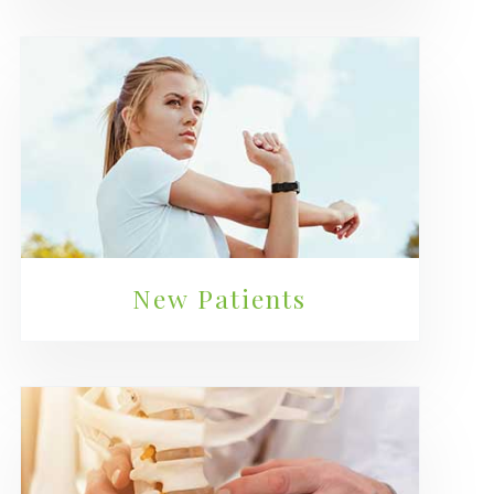
New Patients