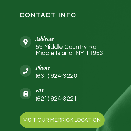
CONTACT INFO
Address
59 Middle Country Rd
Middle Island, NY 11953
Phone
(631) 924-3220
Fax
(621) 924-3221
VISIT OUR MERRICK LOCATION