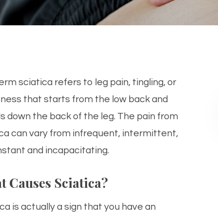
rm sciatica refers to leg pain, tingling, or
ess that starts from the low back and
ls down the back of the leg. The pain from
ica can vary from infrequent, intermittent,
nstant and incapacitating.
t Causes Sciatica?
ca is actually a sign that you have an