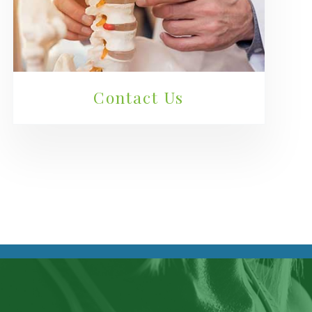
Contact Us