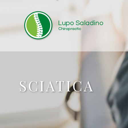
SCIATICA