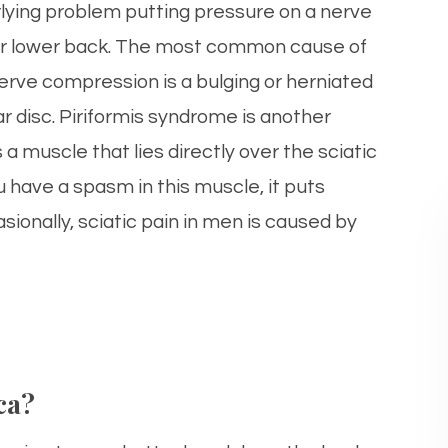
lying problem putting pressure on a nerve
ur lower back. The most common cause of
nerve compression is a bulging or herniated
r disc. Piriformis syndrome is another
a muscle that lies directly over the sciatic
u have a spasm in this muscle, it puts
sionally, sciatic pain in men is caused by
ca?