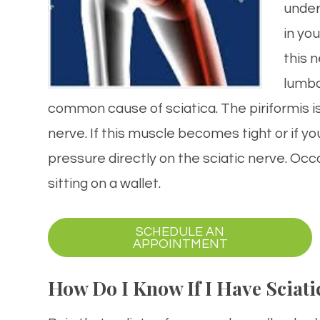
under
in yo
this 
lumba
common cause of sciatica. The piriformis is 
nerve. If this muscle becomes tight or if yo
pressure directly on the sciatic nerve. Occa
sitting on a wallet.
SCHEDULE AN
APPOINTMENT​​​​​​​
How Do I Know If I Have Sciati