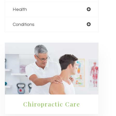
Health
Conditions
Chiropractic Care