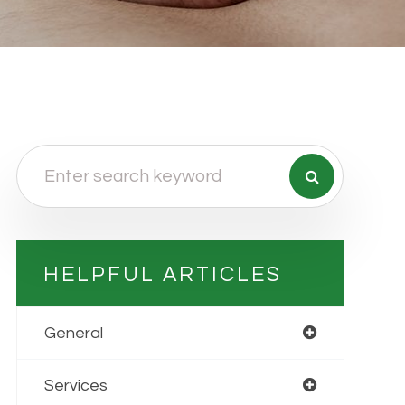
HELPFUL ARTICLES
General
Services