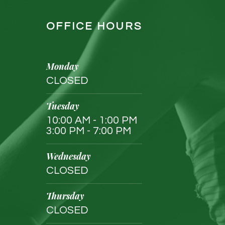
OFFICE HOURS
Monday
CLOSED
Tuesday
10:00 AM - 1:00 PM
3:00 PM - 7:00 PM
Wednesday
CLOSED
Thursday
CLOSED