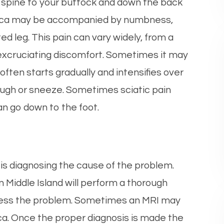
) spine to your buttock and down the back
ciatica may be accompanied by numbness,
ed leg. This pain can vary widely, from a
 excruciating discomfort. Sometimes it may
in often starts gradually and intensifies over
 cough or sneeze. Sometimes sciatic pain
an go down to the foot.
a is diagnosing the cause of the problem.
n Middle Island will perform a thorough
sess the problem. Sometimes an MRI may
ca. Once the proper diagnosis is made the