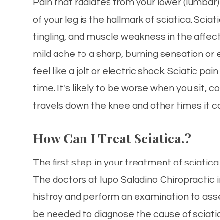
Pain that radiates from your lower (lumbar
of your leg is the hallmark of sciatica. S
tingling, and muscle weakness in the affect
mild ache to a sharp, burning sensation or
feel like a jolt or electric shock. Sciatic pa
time. It's likely to be worse when you sit,
travels down the knee and other times it c
How Can I Treat Sciatica.?
The first step in your treatment of sciatic
The doctors at lupo Saladino Chiropractic i
histroy and perform an examination to as
be needed to diagnose the cause of sciati